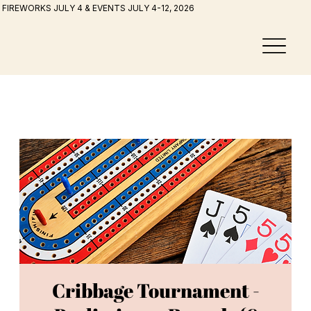
FIREWORKS JULY 4 & EVENTS JULY 4-12, 2026
Cribbage Tournament -