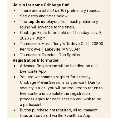
Join in for some Cribbage fun!
There are a total of six (6) preliminary rounds. 
See dates and times below.
The 
top three
 players from each preliminary 
round will advance to the finals.
Cribbage Finals to be held on Thursday July 9, 
2026 / 7:00pm
Tournament Host:  Rudy's Redeye Grill |  20800 
Kenrick Ave |  Lakeville, MN 55044
Tournament Director:  Don Speiker
Registration Information
Advance Registration will be handled on our 
Eventbrite App
You are welcome to register for as many 
Cribbage Prelim Sessions as you want. Due to 
security issues, you will be required to return to 
Eventbrite and complete the registration 
process again for each session you wish to be 
a participant.
Button purchase not required, all tournament 
fees are covered via the Eventbrite App.