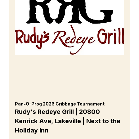
Pan-O-Prog 2026 Cribbage Tournament 
Rudy's Redeye Grill | 20800 
Kenrick Ave, Lakeville | Next to the 
Holiday Inn