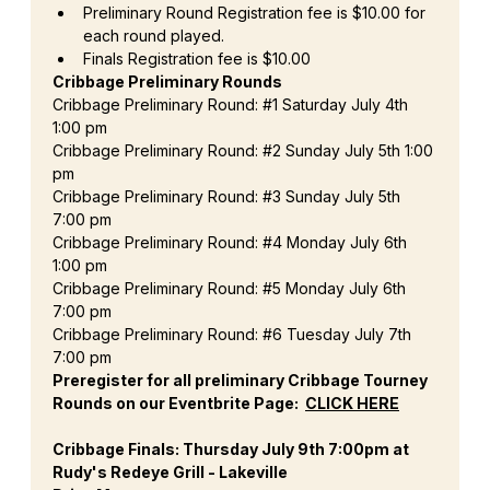
Preliminary Round Registration fee is $10.00 for 
each round played.
Finals Registration fee is $10.00
Cribbage Preliminary Rounds
Cribbage Preliminary Round: 
#1
 Saturday July 4th 
1:00 pm
Cribbage Preliminary Round: 
#2
 Sunday July 5th 1:00 
pm
Cribbage Preliminary Round: 
#3
 Sunday July 5th 
7:00 pm
Cribbage Preliminary Round: 
#4
 Monday July 6th 
1:00 pm
Cribbage Preliminary Round: 
#5
 Monday July 6th 
7:00 pm
Cribbage Preliminary Round: 
#6
 Tuesday July 7th 
7:00 pm
Preregister for all preliminary Cribbage Tourney 
Rounds on our Eventbrite Page:  
CLICK HERE
Cribbage Finals: Thursday July 9th 7:00pm at 
Rudy's Redeye Grill - Lakeville