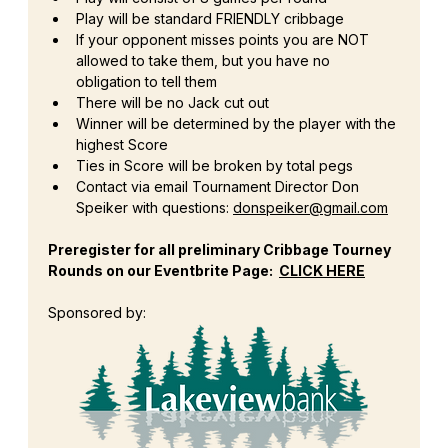
Play will be standard FRIENDLY cribbage
If your opponent misses points you are NOT 
allowed to take them, but you have no 
obligation to tell them
There will be no Jack cut out
Winner will be determined by the player with the 
highest Score
Ties in Score will be broken by total pegs
Contact via email Tournament Director Don 
Speiker with questions: 
donspeiker@gmail.com
Preregister for all preliminary Cribbage Tourney 
Rounds on our Eventbrite Page:  
CLICK HERE
Sponsored by: 