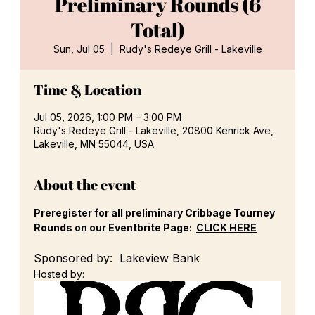
Preliminary Rounds (6
Total)
Sun, Jul 05
  |  
Rudy's Redeye Grill - Lakeville
Time & Location
Jul 05, 2026, 1:00 PM – 3:00 PM
Rudy's Redeye Grill - Lakeville, 20800 Kenrick Ave,
Lakeville, MN 55044, USA
About the event
Preregister for all preliminary Cribbage Tourney 
Rounds on our Eventbrite Page:  
CLICK HERE
Sponsored by:  Lakeview Bank
Hosted by: