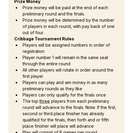
Prize Money
Prize money will be paid at the end of each 
preliminary round and the finals.
Prize money will be determined by the number 
of players in each round, with pay back of one 
out of four.
Cribbage Tournament Rules
Players will be assigned numbers in order of 
registration
Player number 1 will remain in the same seat 
through the entire round
All other players will rotate in order around the 
first player
Players can play and win money in as many 
preliminary rounds as they like
Players can only qualify for the finals once
The top 
three
 players from each preliminary 
round will advance to the finals. Note: If the first, 
second or third place finisher has already 
qualified for the finals, then forth and or fifth 
place finisher will place will advance
Play will consist of 8 games per round