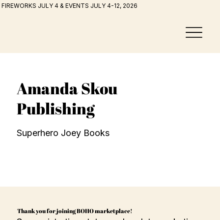
FIREWORKS JULY 4 & EVENTS JULY 4-12, 2026
Amanda Skou
Publishing
Superhero Joey Books
Thank you for joining BOHO marketplace!