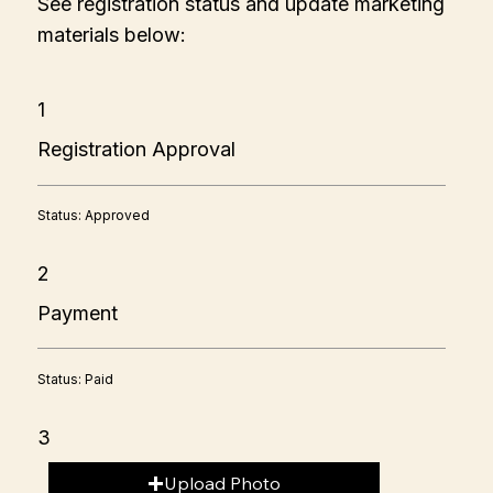
See registration status and update marketing
materials below:
1
Registration Approval
Status: Approved
2
Payment
Status: Paid
3
Upload Photo