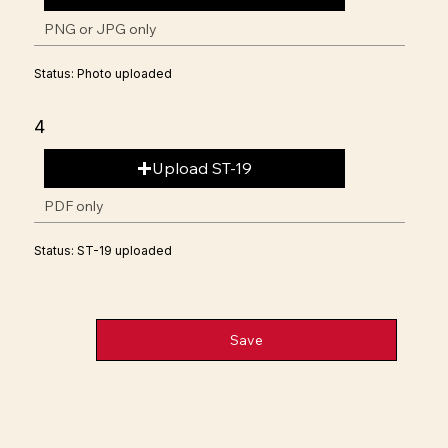
PNG or JPG only
Status: Photo uploaded
4
Upload ST-19
PDF only
Status: ST-19 uploaded
Save