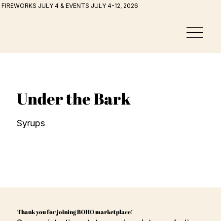
FIREWORKS JULY 4 & EVENTS JULY 4-12, 2026
Under the Bark
Syrups
Thank you for joining BOHO marketplace!