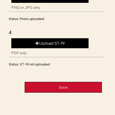
PNG or JPG only
Status: Photo uploaded
4
Upload ST-19
PDF only
Status: ST-19 not uploaded
Save