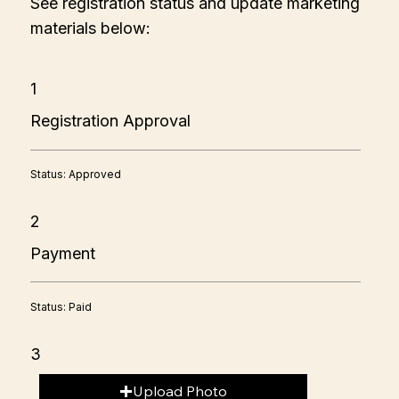
See registration status and update marketing
materials below:
1
Registration Approval
Status: Approved
2
Payment
Status: Paid
3
Upload Photo