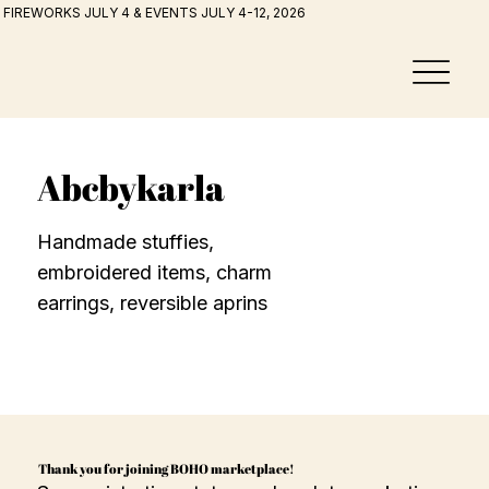
FIREWORKS JULY 4 & EVENTS JULY 4-12, 2026
Abcbykarla
Handmade stuffies,
embroidered items, charm
earrings, reversible aprins
Thank you for joining BOHO marketplace!