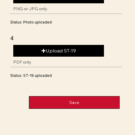
PNG or JPG only
Status: Photo uploaded
4
Upload ST-19
PDF only
Status: ST-19 uploaded
Save