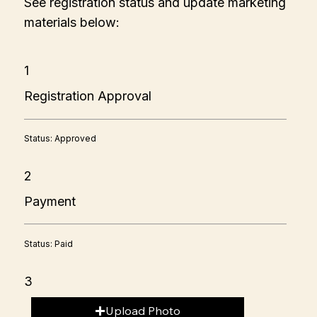
See registration status and update marketing
materials below:
1
Registration Approval
Status: Approved
2
Payment
Status: Paid
3
Upload Photo