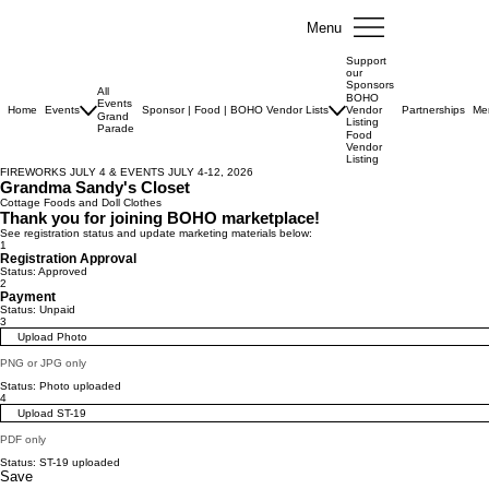
Menu
Support
our
Sponsors
All
BOHO
Events
Home
Events
Sponsor | Food | BOHO Vendor Lists
Vendor
Partnerships
Me
Grand
Listing
Parade
Food
Vendor
Listing
FIREWORKS JULY 4 & EVENTS JULY 4-12, 2026
Grandma Sandy's Closet
Cottage Foods and Doll Clothes
Thank you for joining BOHO marketplace!
See registration status and update marketing materials below:
1
Registration Approval
Status: Approved
2
Payment
Status: Unpaid
3
Upload Photo
PNG or JPG only
Status: Photo uploaded
4
Upload ST-19
PDF only
Status: ST-19 uploaded
Save