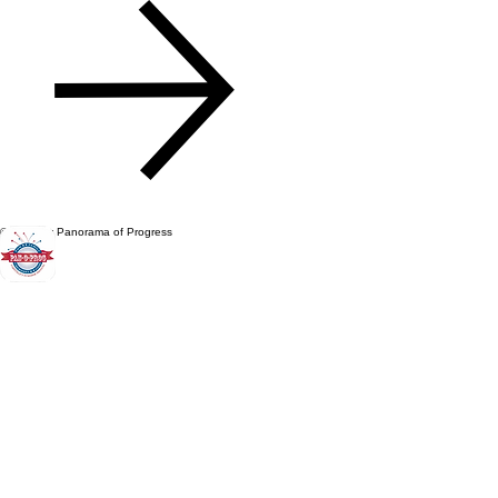
© 2026 by Panorama of Progress